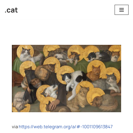
.cat
Skip
to
content
via
https://web.telegram.org/a/#-1001109613847