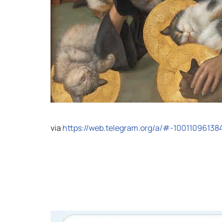
via
https://web.telegram.org/a/#-10011096138